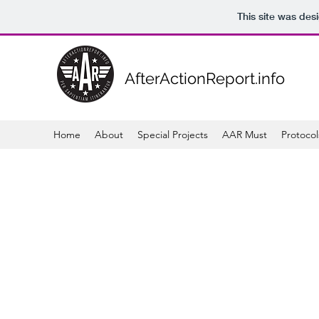
This site was des
AfterActionReport.info
Home
About
Special Projects
AAR Must
Protocol