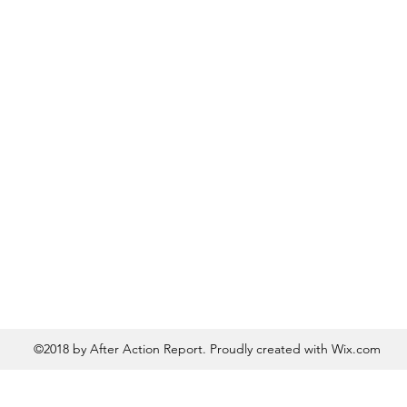
©2018 by After Action Report. Proudly created with Wix.com