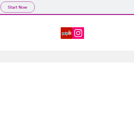
Start Now