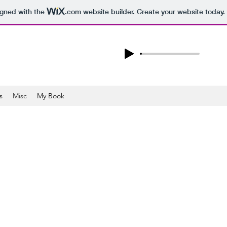
igned with the
.com
website builder. Create your website today.
s
Misc
My Book