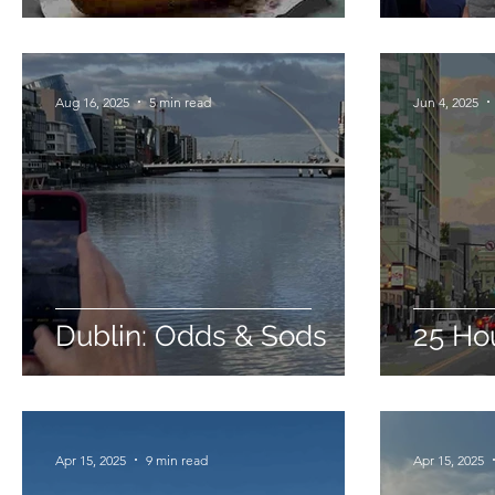
Aug 16, 2025
5 min read
Jun 4, 2025
Dublin: Odds & Sods
25 Hou
Apr 15, 2025
9 min read
Apr 15, 2025