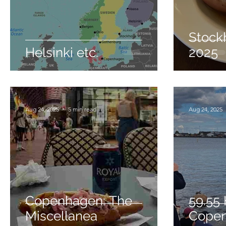
Stock
Helsinki etc.
2025
Aug 24, 2025
5 min read
Aug 24, 2025
Copenhagen: The
59.55 
Miscellanea
Cope