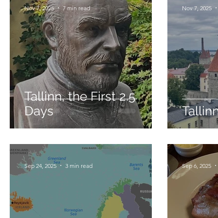
Nov 7, 2025
7 min read
Nov 7, 2025
Tallinn, the First 2.5
Days
Tallin
Sep 24, 2025
3 min read
Sep 6, 2025