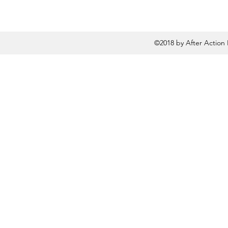
©2018 by After Action 