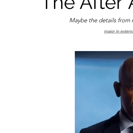
The After
A
Maybe the details from m
maior in extern