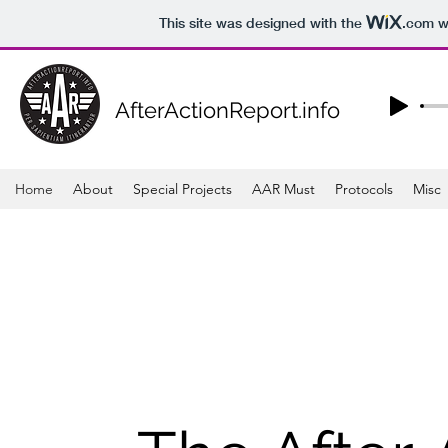
This site was designed with the
.com
we
AfterActionReport.info
Home
About
Special Projects
AAR Must
Protocols
Misc