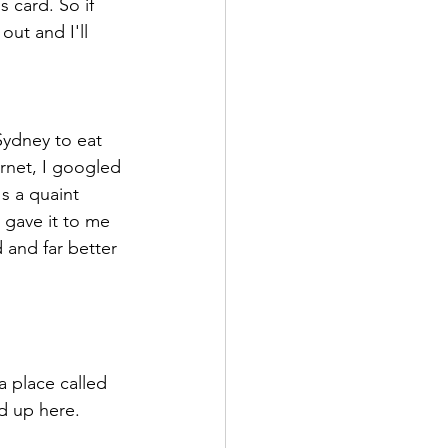
 card. So if 
out and I'll 
Sydney to eat 
rnet, I googled 
's a quaint 
 gave it to me 
 and far better 
a place called 
d up here. 