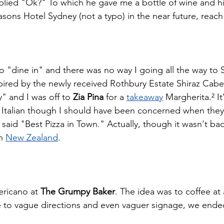
eplied "Ok?" To which he gave me a bottle of wine and his
asons Hotel Sydney (not a typo) in the near future, reach 
.
 "dine in" and there was no way I going all the way to 
pired by the newly received Rothbury Estate Shiraz Cabe
" and I was off to
 Zia Pina
 for a
takeaway
 Margherita.² It
y Italian though I should have been concerned when they
 said "Best Pizza in Town." Actually, though it wasn't bad
n
New Zealand
.   
ericano at 
The Grumpy Baker
. The idea was to coffee at 
 to vague directions and even vaguer signage, we ende