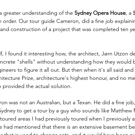
n a greater understanding of the 
Sydney Opera House
, a
n order. Our tour guide Cameron, did a fine job explainin
 and construction of a project that was completed ten ye
 
, I found it interesting how, the architect, Jørn Utzon de
oncrete "shells" without understanding how they would 
ineers to figure it all out. But then when it's all said an
chitecture Prize, architecture's highest honour, and no m
 provided the actual solution.   
n was not an Australian, but a Texan. He did a fine job, 
 Sydney to get a tour by a guy who sounds like Matthe
toured areas I had previously toured when I previously 
e had mentioned that there is an extensive basement be
r that is used to change sets, and it would have been nic