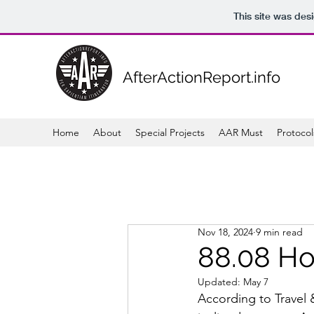
This site was des
AfterActionReport.info
Home
About
Special Projects
AAR Must
Protocol
Nov 18, 2024
9 min read
88.08 Ho
Updated:
May 7
According to Travel &