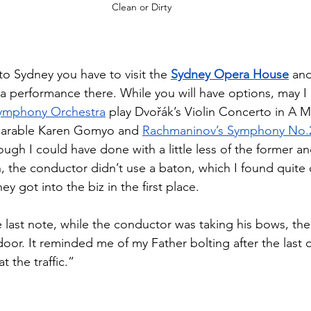
Clean or Dirty
 to Sydney you have to visit the 
Sydney Opera House
 an
nd a performance there. While you will have options, may
ymphony Orchestra
 play Dvořák’s Violin Concerto in A M
parable Karen Gomyo and 
Rachmaninov’s Symphony No.2 
ough I could have done with a little less of the former and
h, the conductor didn’t use a baton, which I found quite 
y got into the biz in the first place. 
 last note, while the conductor was taking his bows, the
door. It reminded me of my Father bolting after the last o
 the traffic.”