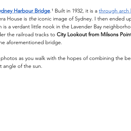
ydney Harbour Bridge
.¹ Built in 1932, it is a 
through arch
ra House is 
the
 iconic image of Sydney. I then ended up
h is a verdant little nook in the Lavender Bay neighborh
r the railroad tracks to 
City Lookout from Milsons Poin
 the aforementioned bridge. 
ke photos as you walk with the hopes of combining the bes
 angle of the sun. 