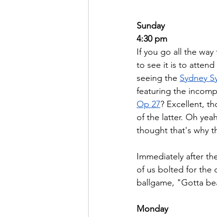
Sunday
4:30 pm
If you go all the way
to see it is to atte
seeing the 
Sydney S
featuring the incom
Op 27
? Excellent, th
of the latter. Oh yea
thought that's why the
Immediately after the
of us bolted for the 
ballgame, "Gotta beat
Monday