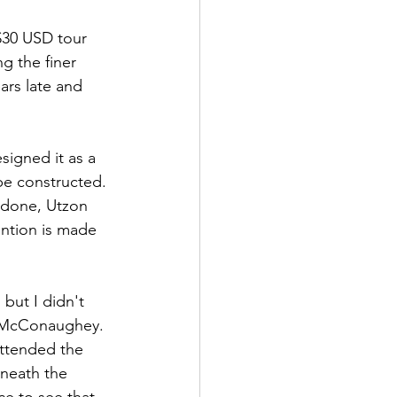
 $30 USD tour 
g the finer 
ars late and 
signed it as a 
be constructed. 
d done, Utzon 
ention is made 
but I didn't 
w McConaughey. 
attended the 
neath the 
e to see that,  