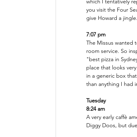
which I tentatively r
you visit the Four Se
give Howard a jingle
7:07 pm
The Missus wanted to
room service. So ins
"best pizza in Sydney
place that looks ver
in a generic box that
than anything I had i
Tuesday
8:24 am
A very early caffè am
Diggy Doos, but due