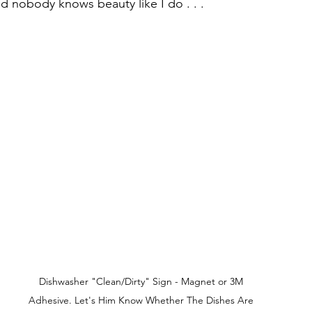
d nobody knows beauty like I do . . .  
Dishwasher "Clean/Dirty" Sign - Magnet or 3M 
Adhesive. Let's Him Know Whether The Dishes Are 