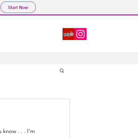
Start Now
 know . . . I'm 