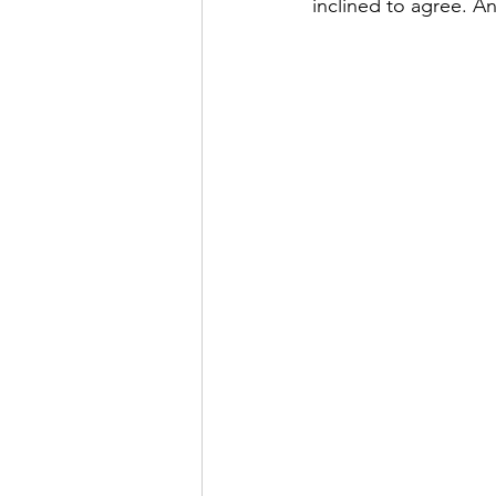
inclined to agree. An