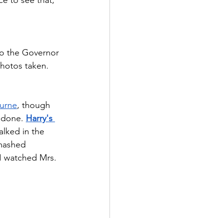
so the Governor 
photos taken.   
urne
, though 
 done. 
Harry's 
alked in the 
mashed 
I watched Mrs. 