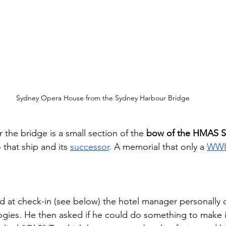
Sydney Opera House from the Sydney Harbour Bridge
 the bridge is a small section of the 
bow of the HMAS 
 that ship and its 
successor
. A memorial that only a 
WWII
ad at check-in (see below) the hotel manager personally 
ogies. He then asked if he could do something to make it