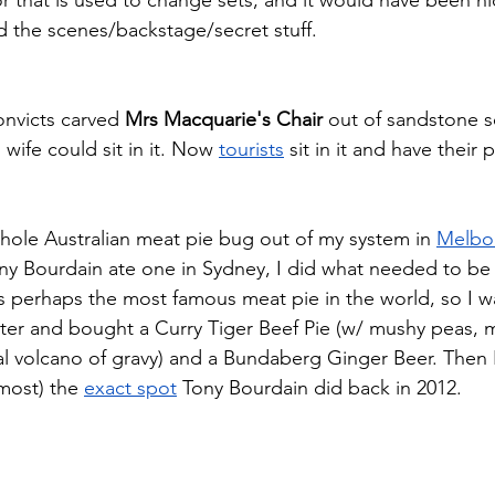
 the scenes/backstage/secret stuff. 
onvicts carved 
Mrs Macquarie's Chair
 out of sandstone 
wife could sit in it. Now 
tourists
 sit in it and have their 
whole Australian meat pie bug out of my system in 
Melbo
ny Bourdain ate one in Sydney, I did what needed to be
lls perhaps the most famous meat pie in the world, so I w
ter and bought a Curry Tiger Beef Pie (w/ mushy peas, 
ral volcano of gravy) and a Bundaberg Ginger Beer. Then 
lmost) the 
exact spot
 Tony Bourdain did back in 2012. 