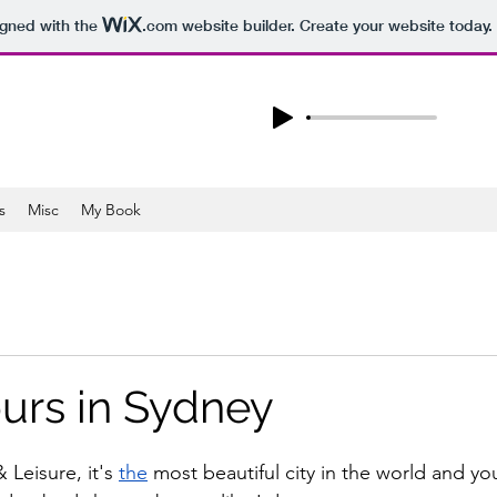
igned with the
.com
website builder. Create your website today.
s
Misc
My Book
urs in Sydney
 Leisure, it's 
the
 most beautiful city in the world and you