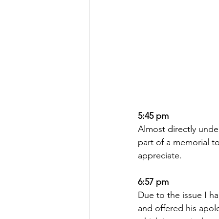
5:45 pm
Almost directly under
part of a memorial to
appreciate.  
6:57 pm
Due to the issue I h
and offered his apol