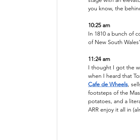
you know, the behind
10:25 am
In 1810 a bunch of c
of New South Wales' 
11:24 am
I thought I got the 
when I heard that To
Cafe de Wheels
, se
footsteps of the Mas
potatoes, and a lite
ARR enjoy it all in (a