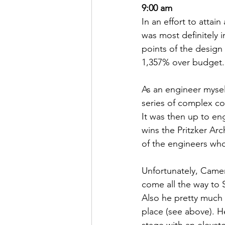
9:00 am
In an effort to attai
was most definitely i
points of the design
1,357% over budget.
As an engineer myself
series of complex c
It was then up to eng
wins the Pritzker Ar
of the engineers who
Unfortunately, Camero
come all the way to
Also he pretty much 
place (see above). H
stage with an elevato