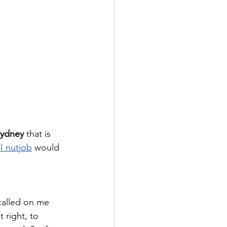
Sydney
 that is 
 nutjob
 would 
called on me 
 right, to 