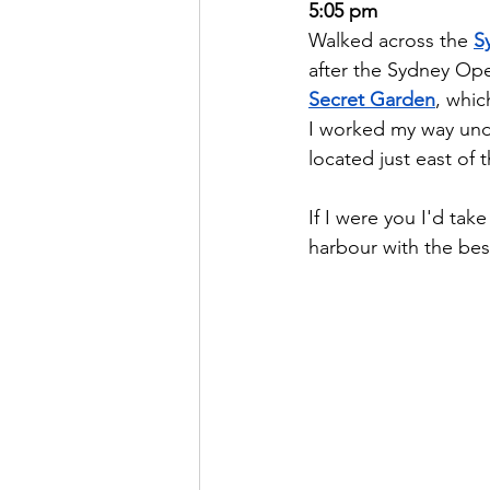
5:05 pm
Walked across the 
S
after the Sydney Ope
Secret Garden
, whic
I worked my way unde
located just east of
If I were you I'd ta
harbour with the best