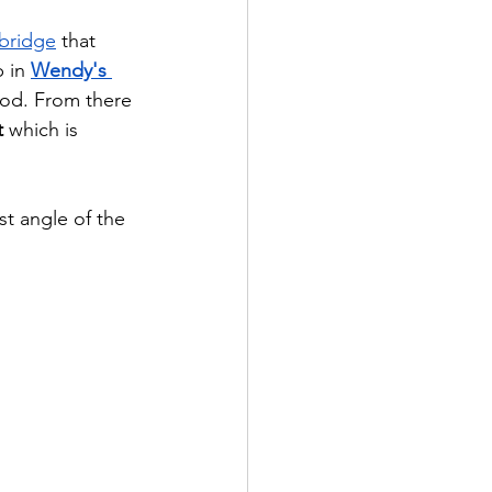
 bridge
 that 
 in 
Wendy's 
ood. From there 
t
 which is 
t angle of the 