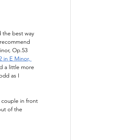
d the best way 
 I recommend 
inor, Op.53 
in E Minor, 
 a little more 
odd as I 
 couple in front 
ut of the 